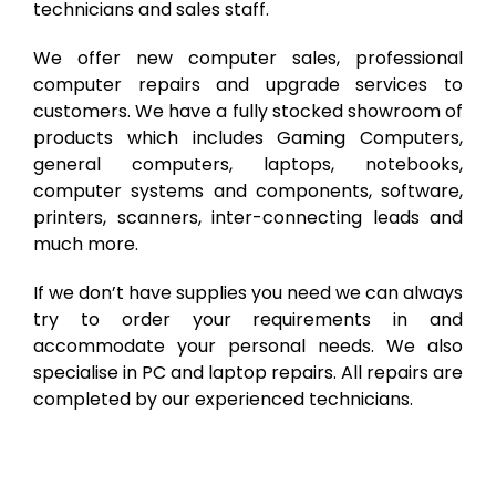
technicians and sales staff.
We offer new computer sales, professional
computer repairs and upgrade services to
customers. We have a fully stocked showroom of
products which includes Gaming Computers,
general computers, laptops, notebooks,
computer systems and components, software,
printers, scanners, inter-connecting leads and
much more.
If we don’t have supplies you need we can always
try to order your requirements in and
accommodate your personal needs. We also
specialise in PC and laptop repairs. All repairs are
completed by our experienced technicians.