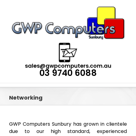
Skip
to
content
sales@gwpcomputers.com.au
03 9740 6088
Networking
GWP Computers Sunbury has grown in clientele
due to our high standard, experienced