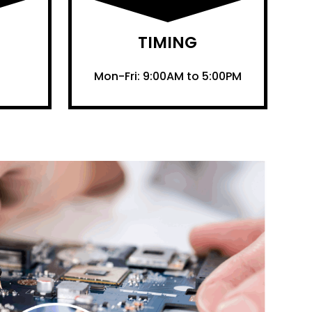
TIMING
Mon-Fri: 9:00AM to 5:00PM