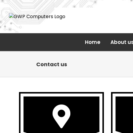
Skip
to
content
Home
About u
Contact us