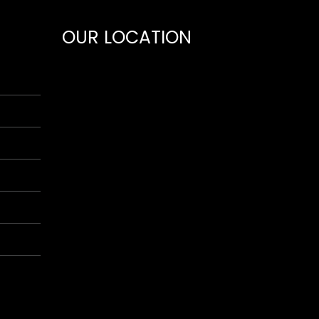
OUR LOCATION