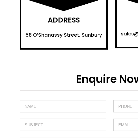
ADDRESS
sales
58 O’Shanassy Street, Sunbury
Enquire No