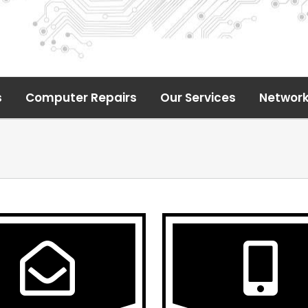
s
Computer Repairs
Our Services
Network