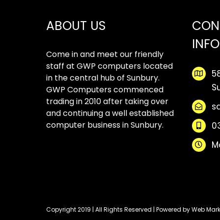
ABOUT US
CON
INF
Come in and meet our friendly
staff at GWP computers located
5
in the central hub of Sunbury.
S
GWP Computers commenced
trading in 2010 after taking over
s
and continuing a well established
computer business in Sunbury.
0
M
Copyright 2019 | All Rights Reserved | Powered by
Web Mark