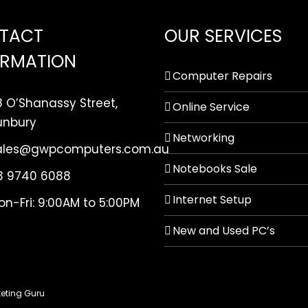
TACT
OUR SERVICES
ORMATION
Computer Repairs
8 O’Shanassy Street,
Online Service
unbury
Networking
ales@gwpcomputers.com.au
Notebooks Sale
3 9740 6088
Internet Setup
on-Fri: 9:00AM to 5:00PM
New and Used PC’s
eting Guru