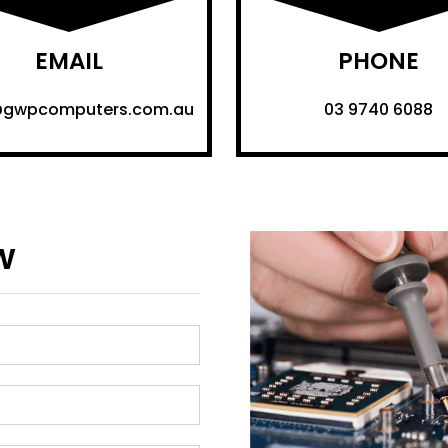
EMAIL
PHONE
@gwpcomputers.com.au
03 9740 6088
w