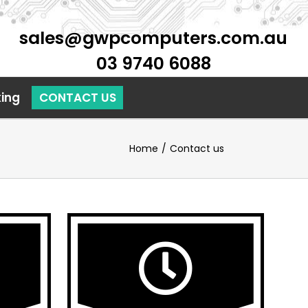
sales@gwpcomputers.com.au
03 9740 6088
ing
Home
/
Contact us