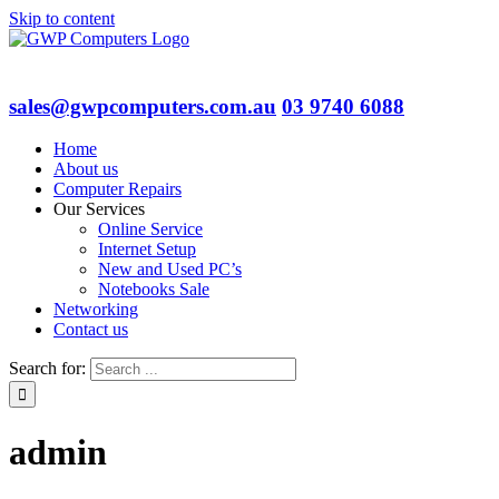
Skip to content
sales@gwpcomputers.com.au
03 9740 6088
Home
About us
Computer Repairs
Our Services
Online Service
Internet Setup
New and Used PC’s
Notebooks Sale
Networking
Contact us
Search for:
admin