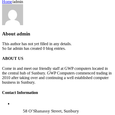
Home
/
admin
About
admin
This author has not yet filled in any details.
So far admin has created 0 blog entries.
ABOUT US
Come in and meet our friendly staff at GWP computers located in
the central hub of Sunbury. GWP Computers commenced trading in
2010 after taking over and continuing a well established computer
business in Sunbury.
Contact Information
58 O’Shanassy Street, Sunbury