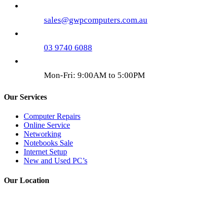
sales@gwpcomputers.com.au
03 9740 6088
Mon-Fri: 9:00AM to 5:00PM
Our Services
Computer Repairs
Online Service
Networking
Notebooks Sale
Internet Setup
New and Used PC’s
Our Location